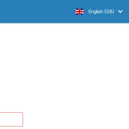
English (GB)