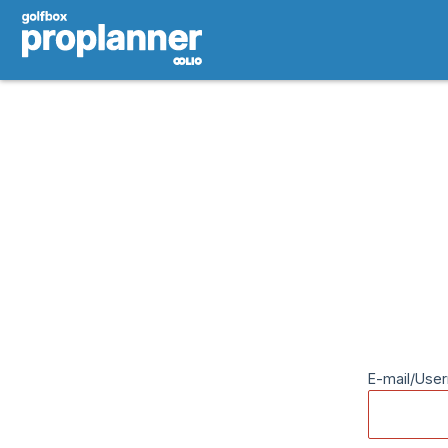
E-mail/Use