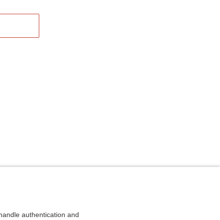
andle authentication and