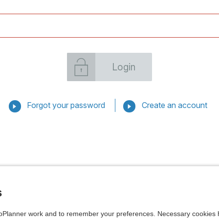
Login
Forgot your password
Create an account
s
Planner work and to remember your preferences. Necessary cookies h