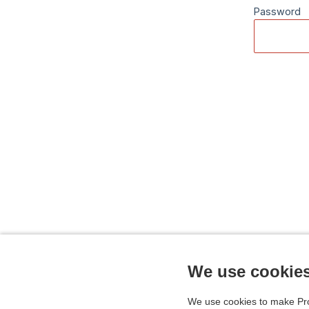
Password
We use cookie
We use cookies to make Pro