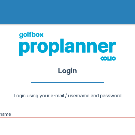
Login
Login using your e-mail / username and password
rname