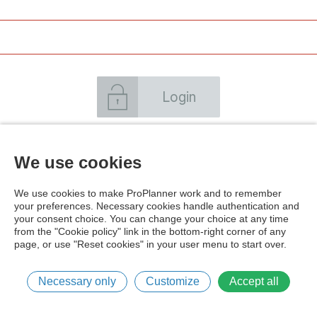
Login
Forgot your password
Create an account
We use cookies
We use cookies to make ProPlanner work and to remember
your preferences. Necessary cookies handle authentication and
your consent choice. You can change your choice at any time
from the "Cookie policy" link in the bottom-right corner of any
page, or use "Reset cookies" in your user menu to start over.
Cookie policy