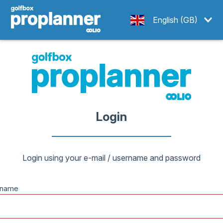
English (GB)
Login
Login using your e-mail / username and password
rname