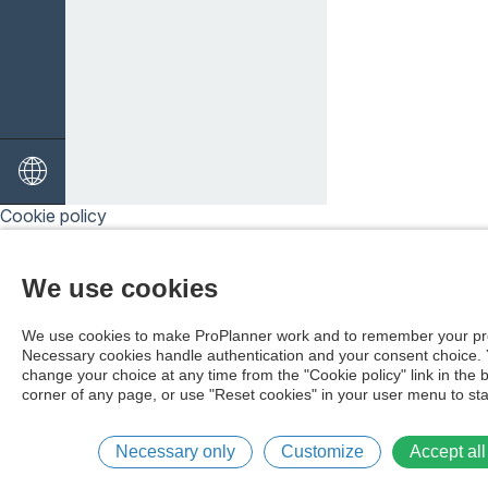
Cookie policy
We use cookies
We use cookies to make ProPlanner work and to remember your pr
Necessary cookies handle authentication and your consent choice.
change your choice at any time from the "Cookie policy" link in the 
corner of any page, or use "Reset cookies" in your user menu to sta