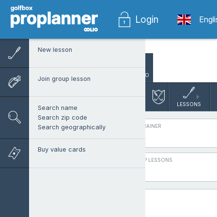
Login
Engl
New lesson
SEARCH PRO
Join group lesson
Varbergs G
Group lesson Boo
LESSONS
Search name
Search zip code
PROTRAINER
Search geographically
Buy value cards
GROUP LESSONS