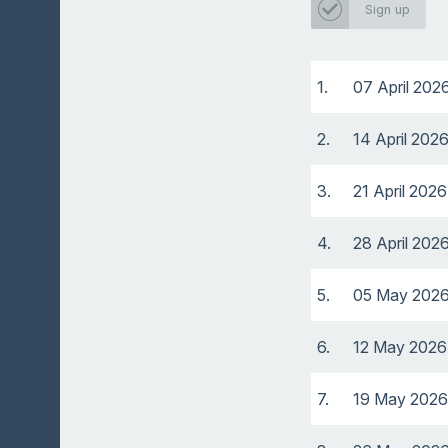
Sign up
1.
07 April 202
2.
14 April 202
3.
21 April 2026
4.
28 April 202
5.
05 May 202
6.
12 May 2026
7.
19 May 2026