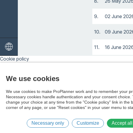
8.
26 May 202
9.
02 June 202
10.
09 June 202
11.
16 June 202
Cookie policy
12.
23 June 202
We use cookies
13.
04 August 2
We use cookies to make ProPlanner work and to remember your pr
14.
11 August 2
Necessary cookies handle authentication and your consent choice.
change your choice at any time from the "Cookie policy" link in the 
corner of any page, or use "Reset cookies" in your user menu to sta
15.
18 August 2
16.
25 August 2