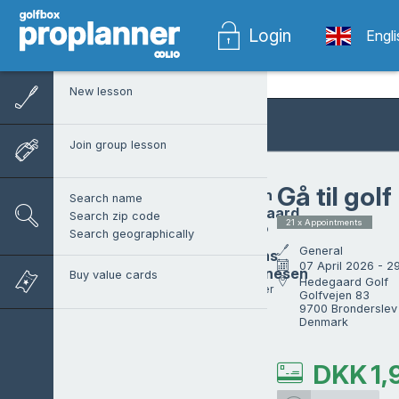
Login
Engl
New lesson
Join group lesson
Gå til golf
Morten
Search name
Hedegaard
Search zip code
21 x Appointments
Head pro
Search geographically
General
Mathias
07 April 2026 - 
Johannesen
Buy value cards
Hedegaard Golf

ProTrainer
Golfvejen 83

9700 Bronderslev

Denmark
DKK
1,