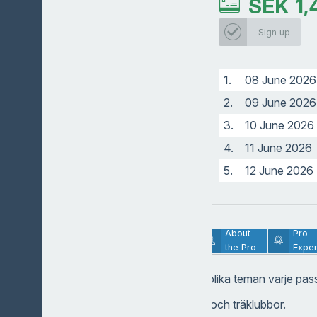
SEK
1,
Head pro
Sign up
1.
08 June 2026
2.
09 June 2026
3.
10 June 2026
4.
11 June 2026
5.
12 June 2026
Lesson
About
Pro
Description
the Pro
Exper
Gruppträning med olika teman varje pas
-Järnslag, hybrider och träklubbor.