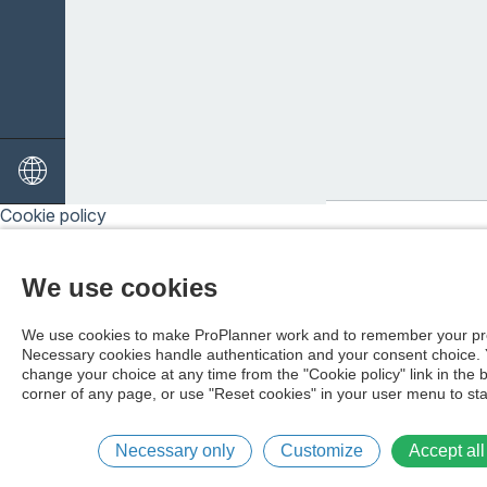
-Chipp och pitch
-Bunkerslag
-Driver
-Puttning
Cookie policy
We use cookies
We use cookies to make ProPlanner work and to remember your pr
Necessary cookies handle authentication and your consent choice.
change your choice at any time from the "Cookie policy" link in the 
corner of any page, or use "Reset cookies" in your user menu to sta