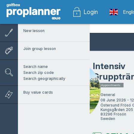
Login
Engl
New lesson
Join group lesson
Intensiv
Search name
Search zip code
Gruppträ
Search geographically
5 x Appointments
Buy value cards
General
08 June 2026 - 1
Östersund Frösö G
Kungsgården 205 
83296 Frösön

Sweden
Alex Sverin