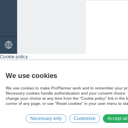
Cookie policy
We use cookies
We use cookies to make ProPlanner work and to remember your pr
Necessary cookies handle authentication and your consent choice.
change your choice at any time from the "Cookie policy" link in the 
corner of any page, or use "Reset cookies" in your user menu to sta