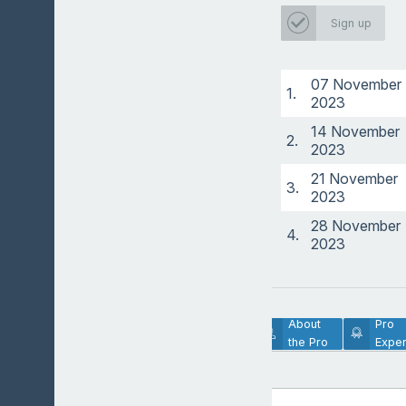
Sign up
07 November
1.
2023
14 November
2.
2023
21 November
3.
2023
28 November
4.
2023
Lesson
About
Pro
Description
the Pro
Exper