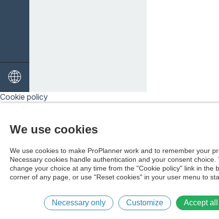
Cookie policy
We use cookies
We use cookies to make ProPlanner work and to remember your pr
Necessary cookies handle authentication and your consent choice.
change your choice at any time from the "Cookie policy" link in the 
corner of any page, or use "Reset cookies" in your user menu to sta