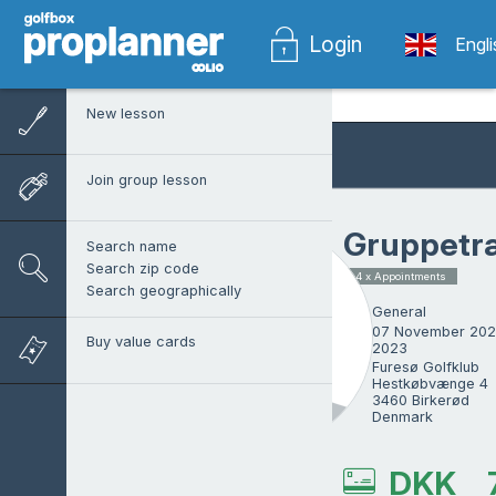
Login
Engl
New lesson
Join group lesson
Gruppetr
Search name
Search zip code
4 x Appointments
Search geographically
General
07 November 202
Buy value cards
2023
Furesø Golfklub

Hestkøbvænge 4

3460 Birkerød

Denmark
Mark Housego
DKK
Other